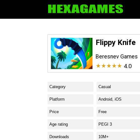
Flippy Knife
Beresnev Games
★★★★★
4.0
Category
Casual
Platform
Android, iOS
Price
Free
Age rating
PEGI 3
Downloads
10M+