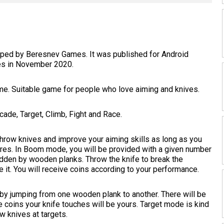
eloped by Beresnev Games. It was published for Android
es in November 2020.
me. Suitable game for people who love aiming and knives.
de, Target, Climb, Fight and Race.
row knives and improve your aiming skills as long as you
cores. In Boom mode, you will be provided with a given number
idden by wooden planks. Throw the knife to break the
 it. You will receive coins according to your performance.
 by jumping from one wooden plank to another. There will be
e coins your knife touches will be yours. Target mode is kind
w knives at targets.