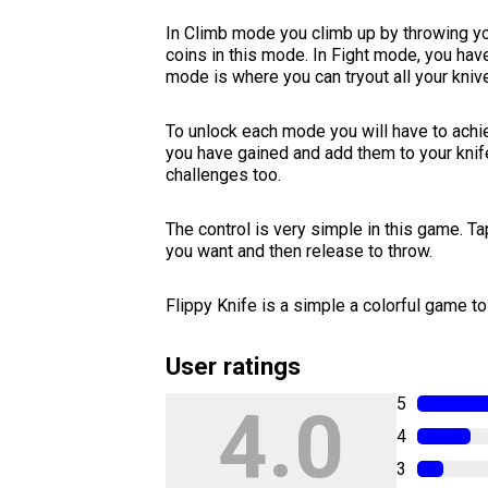
In Climb mode you climb up by throwing you
coins in this mode. In Fight mode, you hav
mode is where you can tryout all your kniv
To unlock each mode you will have to achie
you have gained and add them to your knif
challenges too.
The control is very simple in this game. Ta
you want and then release to throw.
Flippy Knife is a simple a colorful game to 
User ratings
5
4.0
4
3