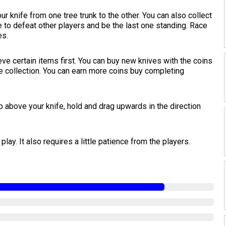
r knife from one tree trunk to the other. You can also collect
e to defeat other players and be the last one standing. Race
es.
ve certain items first. You can buy new knives with the coins
e collection. You can earn more coins buy completing
p above your knife, hold and drag upwards in the direction
play. It also requires a little patience from the players.