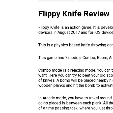
Flippy Knife Review
Flippy Knife is an action game. It is dev
devices in August 2017 and for iOS devic
This is a physics based knife throwing ga
This game has 7 modes. Combo, Boom, Arca
Combo mode is a relaxing mode. You can th
want. Here you can try to beat your old s
of knives. A bomb will be placed nearby h
wooden planks and hit the bomb to activate
In Arcade mode, you have to travel around
coins placed in-between each plank. All th
of a time passing task, where you just thro