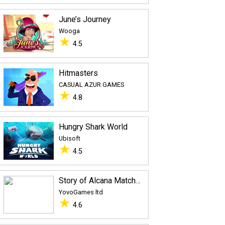
June’s Journey
Wooga
★
4.5
Hitmasters
CASUAL AZUR GAMES
★
4.8
Hungry Shark World
Ubisoft
★
4.5
Story of Alcana Match 3
YovoGames ltd
★
4.6