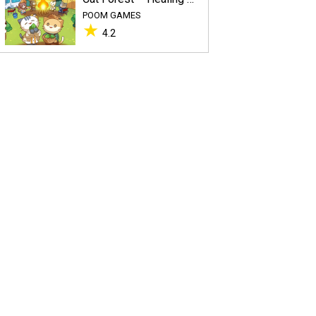
POOM GAMES
★
4.2