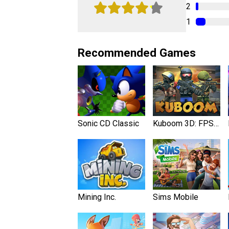
2
1
Recommended Games
Sonic CD Classic
Kuboom 3D: FPS Shooter
Mining Inc.
Sims Mobile