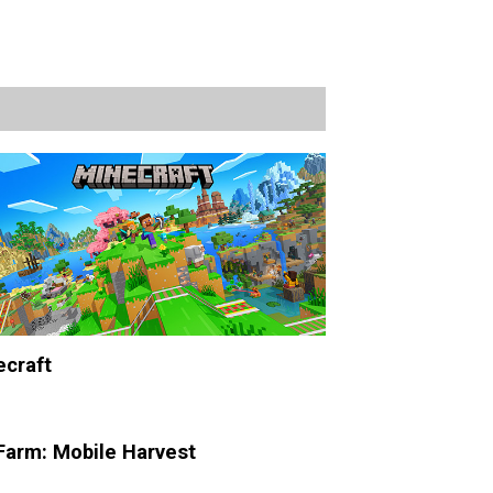
craft
Farm: Mobile Harvest