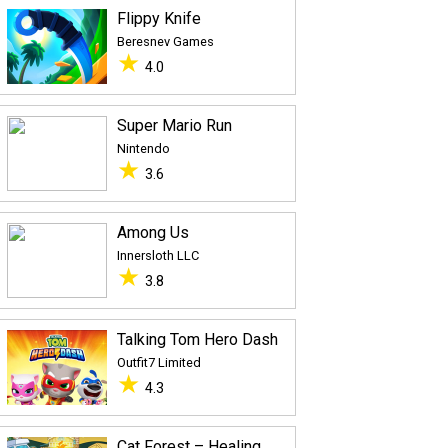
Flippy Knife
Beresnev Games
★
4.0
Super Mario Run
Nintendo
★
3.6
Among Us
Innersloth LLC
★
3.8
Talking Tom Hero Dash
Outfit7 Limited
★
4.3
Cat Forest – Healing Camp