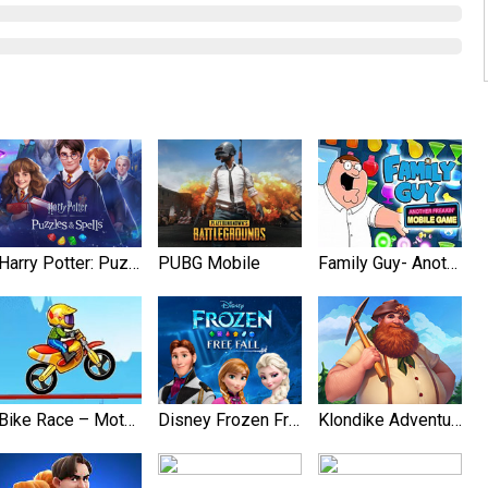
Harry Potter: Puzzles & Spell‪s
PUBG Mobile
Family Guy- Another Freakin’ Mobile Game
Bike Race – Motorcycle Games
Disney Frozen Free Fall Games
Klondike Adventures