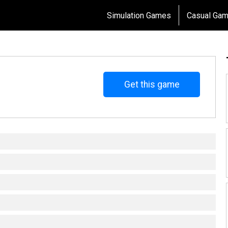
Simulation Games
Casual Ga
Get this game