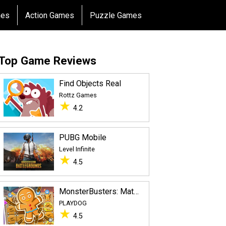
mes
Action Games
Puzzle Games
Top Game Reviews
Find Objects Rea‪l‬
Rottz Games
★
4.2
PUBG Mobile
Level Infinite
★
4.5
MonsterBusters: Match 3 Puzzle
PLAYDOG
★
4.5