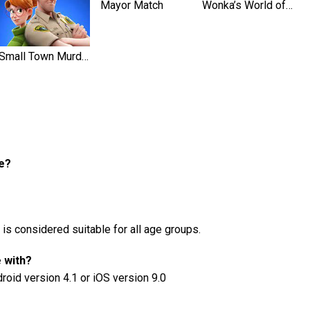
Mayor Match
Wonka’s World of Candy Match 3
Small Town Murders
fe?
 is considered suitable for all age groups.
e with?
droid version 4.1 or iOS version 9.0