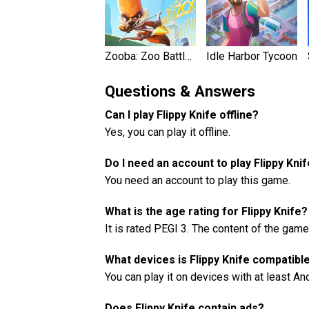
Zooba: Zoo Battle Royale Game
Idle Harbor Tycoon
Questions & Answers
Can I play Flippy Knife offline?
Yes, you can play it offline.
Do I need an account to play Flippy Kni
You need an account to play this game.
What is the age rating for Flippy Knife?
It is rated PEGI 3. The content of the game
What devices is Flippy Knife compatibl
You can play it on devices with at least An
Does Flippy Knife contain ads?