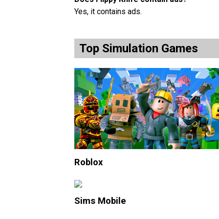
Yes, it contains ads.
Top Simulation Games
Roblox
Sims Mobile