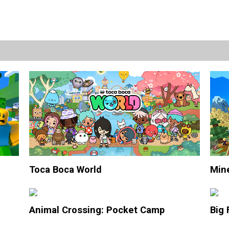
Toca Boca World
Mine
Animal Crossing: Pocket Camp
Big 