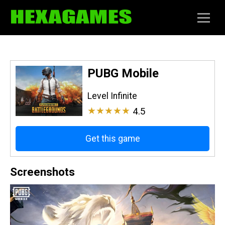
PUBG Mobile
Level Infinite
★★★★★
4.5
Get this game
Screenshots