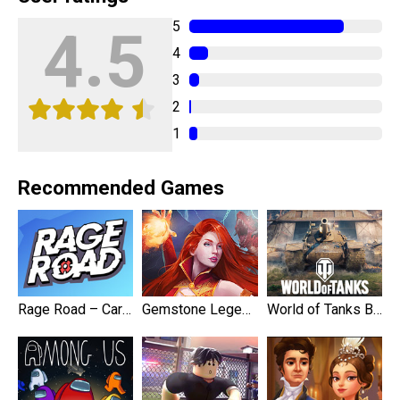
5
4.5
4
3
2
1
Recommended Games
Rage Road – Car Shooting
Gemstone Legends
World of Tanks Blitz