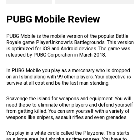
PUBG Mobile Review
PUBG Mobile is the mobile version of the popular Battle
Royale game PlayerUnknown’s Battlegrounds. This version
is optimized for iOS and Android devices. The game was
released by PUBG Corporation in March 2018.
In PUBG Mobile you play as a mercenary who is dropped
on an Island along with 99 other players. Your objective is
survive at all cost and be the last man standing.
Scavenge the island for weapons and equipment. You will
need these to eliminate other players and defend yourself
from getting killed. You can arm yourself with a variety of
weapons like snipers, assault rifles and even grenades.
You play in a white circle called the Playzone. This starts
as a large area, but shrinks as time passes. You have to