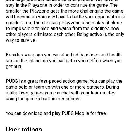
stay in the Playzone in order to continue the game. The
smaller the Playzone gets the more challenging the game
will become as you now have to battle your opponents in a
smaller area. The shrinking Playzone also makes it close
to impossible to hide and watch from the sidelines how
other players eliminate each other. Being active is the only
way to survive.
Besides weapons you can also find bandages and health
kits on the island, so you can patch yourself up when you
get hurt.
PUBG is a great fast-paced action game. You can play the
game solo or team up with one or more partners. During
multiplayer games you can chat with your team-mates
using the game’s built-in messenger.
You can download and play PUBG Mobile for free.
User ratings