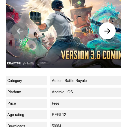
Category
Action, Battle Royale
Platform
Android, iOS
Price
Free
Age rating
PEGI 12
Downloads
500M+