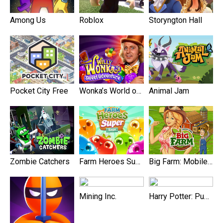
Among Us
Roblox
Storyngton Hall
Pocket City Free
Wonka’s World of Candy Match 3
Animal Jam
Zombie Catchers
Farm Heroes Super Saga
Big Farm: Mobile Harvest
Mining Inc.
Harry Potter: Puzzles & Spell‪s