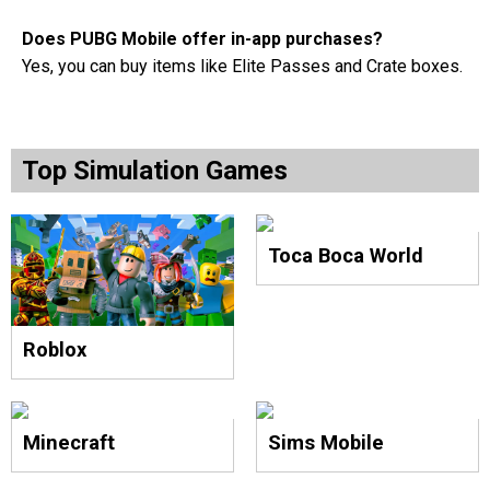
Does PUBG Mobile offer in-app purchases?
Yes, you can buy items like Elite Passes and Crate boxes.
Top Simulation Games
Toca Boca World
Roblox
Minecraft
Sims Mobile