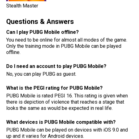
Stealth Master
Questions & Answers
Can I play PUBG Mobile offline?
You need to be online for almost all modes of the game.
Only the training mode in PUBG Mobile can be played
offline.
Do I need an account to play PUBG Mobile?
No, you can play PUBG as guest.
What is the PEGI rating for PUBG Mobile?
PUBG Mobile is rated PEGI 16. This rating is given when
there is depiction of violence that reaches a stage that
looks the same as would be expected in real life.
What devices is PUBG Mobile compatible with?
PUBG Mobile can be played on devices with iOS 9.0 and
up and it varies for Android devices.