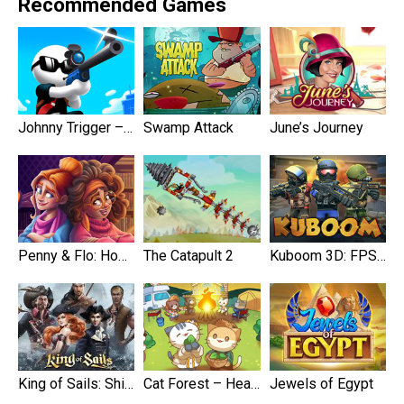
Recommended Games
Johnny Trigger – Sniper
Swamp Attack
June’s Journey
Penny & Flo: Home Renovation
The Catapult 2
Kuboom 3D: FPS Shooter
King of Sails: Ship Battle
Cat Forest – Healing Camp
Jewels of Egypt