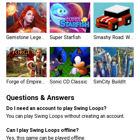
Gemstone Legends
Super Starfish
Smashy Road: Wanted
Forge of Empires: Build a City
Sonic CD Classic
SimCity BuildIt
Questions & Answers
Do I need an account to play Swing Loops?
You can play Swing Loops without creating an account.
Can I play Swing Loops offline?
Yes, this game can be played offline.