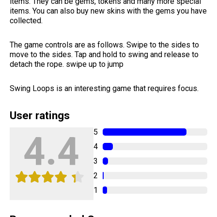
items. They can be gems, tokens and many more special
items. You can also buy new skins with the gems you have
collected.
The game controls are as follows. Swipe to the sides to
move to the sides. Tap and hold to swing and release to
detach the rope. swipe up to jump
Swing Loops is an interesting game that requires focus.
User ratings
5
4.4
4
3
2
1