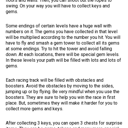
floors and walls. Then, you can shoot out the ropes to
swing. On your way you will have to collect keys and
gems.
Some endings of certain levels have a huge wall with
numbers on it. The gems you have collected in that level
will be multiplied according to the number you hit. You will
have to fly and smash a gem tower to collect all its gems
at some endings. Try to hit the tower and avoid falling
down. At each locations, there will be special gem levels.
In these levels your path will be filled with lots and lots of
gems.
Each racing track will be filled with obstacles and
boosters. Avoid the obstacles by moving to the sides,
jumping up or by flying. Be very mindful when you use the
boosters. They are sure to help you win the race in first
place. But, sometimes they will make it harder for you to
collect more gems and keys.
After collecting 3 keys, you can open 3 chests for surprise