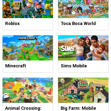
Roblox
Toca Boca World
Minecraft
Sims Mobile
Animal Crossing:
Big Farm: Mobile