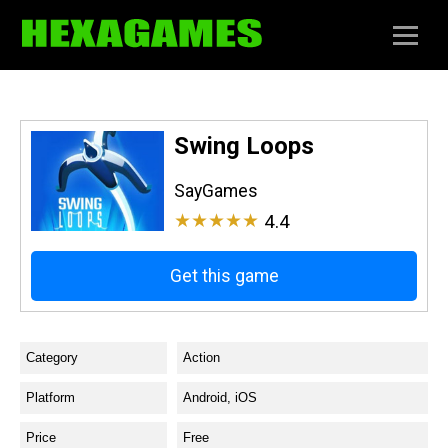
Swing Loops
SayGames
★★★★★
4.4
Get this game
Category
Action
Platform
Android, iOS
Price
Free