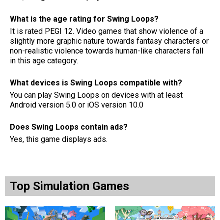
What is the age rating for Swing Loops?
It is rated PEGI 12. Video games that show violence of a
slightly more graphic nature towards fantasy characters or
non-realistic violence towards human-like characters fall
in this age category.
What devices is Swing Loops compatible with?
You can play Swing Loops on devices with at least
Android version 5.0 or iOS version 10.0
Does Swing Loops contain ads?
Yes, this game displays ads.
Top Simulation Games