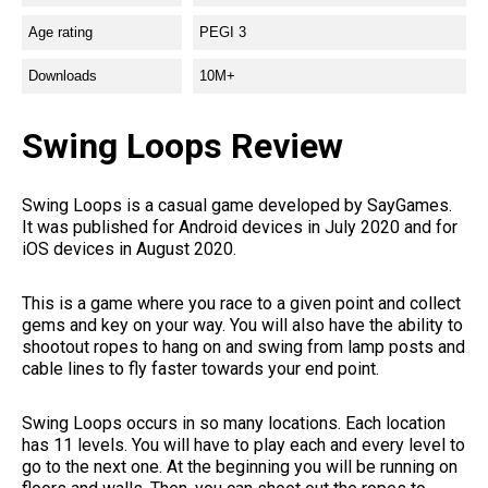
Age rating
PEGI 3
Downloads
10M+
Swing Loops Review
Swing Loops is a casual game developed by SayGames.
It was published for Android devices in July 2020 and for
iOS devices in August 2020.
This is a game where you race to a given point and collect
gems and key on your way. You will also have the ability to
shootout ropes to hang on and swing from lamp posts and
cable lines to fly faster towards your end point.
Swing Loops occurs in so many locations. Each location
has 11 levels. You will have to play each and every level to
go to the next one. At the beginning you will be running on