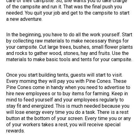
care of their campsite. So, she wants you to take charge
of the campsite and run it. That was the final push you
needed. You quit your job and get to the campsite to start
a new adventure.
In the beginning, you have to do all the work yourself. Start
by collecting raw materials to make necessary things for
your campsite. Cut large trees, bushes, small flower plants
and rocks to gather wood, stones, hay and fruits. Use the
materials to make basic tools and tents for your campsite.
Once you start building tents, guests will start to visit.
Every morning they will pay you with Pine Cones. These
Pine Cones come in handy when you need to advertise to
hire new employees or to buy items for farming. Keep in
mind to feed yourself and your employees regularly to
stay fit and energized. This is much needed because you
will lose energy every time you do a task. There is a rest
button at the bottom of your screen. Every time you or any
of your workers takes a rest, you will receive special
rewards.