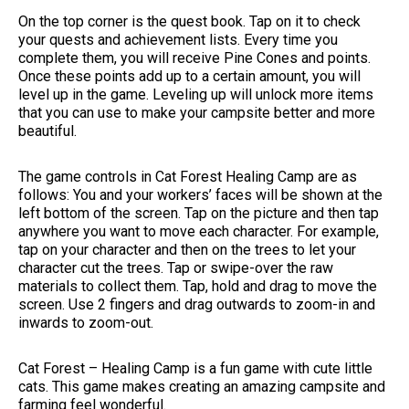
On the top corner is the quest book. Tap on it to check
your quests and achievement lists. Every time you
complete them, you will receive Pine Cones and points.
Once these points add up to a certain amount, you will
level up in the game. Leveling up will unlock more items
that you can use to make your campsite better and more
beautiful.
The game controls in Cat Forest Healing Camp are as
follows: You and your workers’ faces will be shown at the
left bottom of the screen. Tap on the picture and then tap
anywhere you want to move each character. For example,
tap on your character and then on the trees to let your
character cut the trees. Tap or swipe-over the raw
materials to collect them. Tap, hold and drag to move the
screen. Use 2 fingers and drag outwards to zoom-in and
inwards to zoom-out.
Cat Forest – Healing Camp is a fun game with cute little
cats. This game makes creating an amazing campsite and
farming feel wonderful.