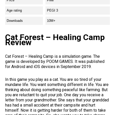
Price
Free
Age rating
PEGI 3
Downloads
10M+
Cat Forest – Healing Camp
Review
Cat Forest – Healing Camp is a simulation game. The
game is developed by POOM GAMES. It was published
for Android and iOS devices in September 2019.
In this game you play as a cat. You are so tired of your
mundane life. You want something different in life. You are
thinking about doing something peaceful like farming. But
you are reluctant to quit your job. One day you receive a
letter from your grandmother. She says that your granddad
has had a small accident at their campsite and hurt
himself. Now it is getting harder for both of them to take