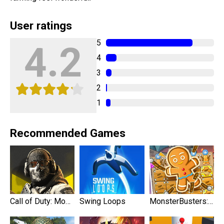
User ratings
5
4.2
4
3
2
1
Recommended Games
Call of Duty: Mobile
Swing Loops
MonsterBusters: Match 3 Puzzle