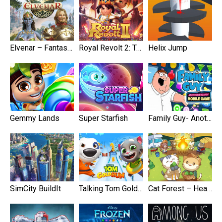
Elvenar – Fantasy Kingdom
Royal Revolt 2: Tower Defense
Helix Jump
Gemmy Lands
Super Starfish
Family Guy- Another Freakin’ Mobile Game
SimCity BuildIt
Talking Tom Gold Run
Cat Forest – Healing Camp