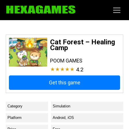
Cat Forest – Healing
Camp
POOM GAMES
★★★★★
4.2
Get this game
Category
Simulation
Platform
Android, iOS