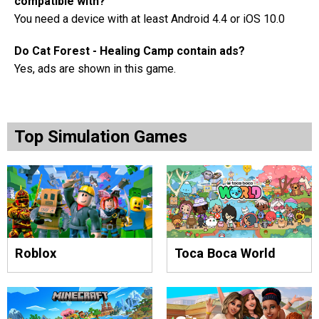
compatible with?
You need a device with at least Android 4.4 or iOS 10.0
Do Cat Forest - Healing Camp contain ads?
Yes, ads are shown in this game.
Top Simulation Games
Roblox
Toca Boca World