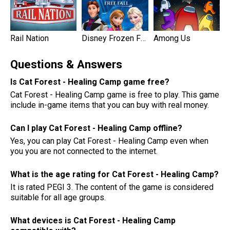
Rail Nation
Disney Frozen Free Fall Games
Among Us
Questions & Answers
Is Cat Forest - Healing Camp game free?
Cat Forest - Healing Camp game is free to play. This game
include in-game items that you can buy with real money.
Can I play Cat Forest - Healing Camp offline?
Yes, you can play Cat Forest - Healing Camp even when
you you are not connected to the internet.
What is the age rating for Cat Forest - Healing Camp?
It is rated PEGI 3. The content of the game is considered
suitable for all age groups.
What devices is Cat Forest - Healing Camp