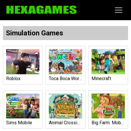
Simulation Games
Roblox
Toca Boca World
Minecraft
Sims Mobile
Animal Crossing: Pocket Camp
Big Farm: Mobile Harvest