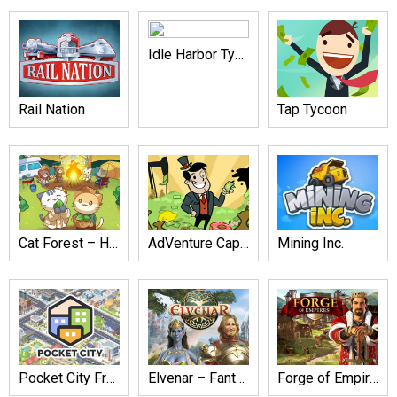
Idle Harbor Tycoon
Rail Nation
Tap Tycoon
Cat Forest – Healing Camp
AdVenture Capitalist
Mining Inc.
Pocket City Free
Elvenar – Fantasy Kingdom
Forge of Empires: Build a City