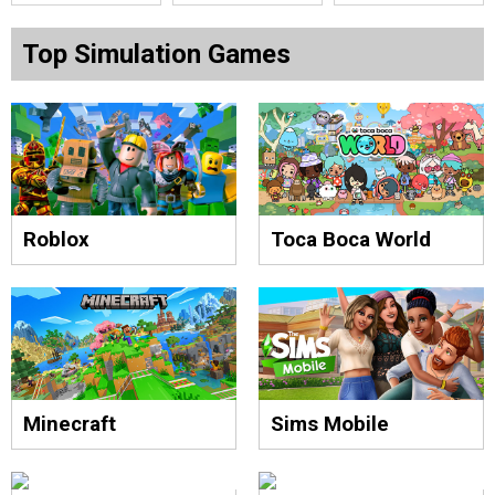
Top Simulation Games
Roblox
Toca Boca World
Minecraft
Sims Mobile