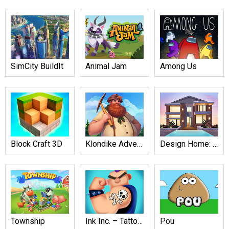
SimCity BuildIt
Animal Jam
Among Us
Block Craft 3D
Klondike Adventures
Design Home: House Renovation
Township
Ink Inc. – Tattoo Drawing
Pou