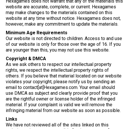
Hexagames does not warrant that any of the materials this
website are accurate, complete, or current. Hexagames
may make changes to the materials contained on this
website at any time without notice. Hexagames does not,
however, make any commitment to update the materials.
Minimum Age Requirements
Our website is not directed to children. Access to and use
of our website is only for those over the age of 16. If you
are younger than this, you may not use this website.
Copyright & DMCA
As we ask others to respect our intellectual property
rights, we respect the intellectual property rights of
others. If you believe that material located on our website
violates your copyright, please notify us by sending an
email to contact[at]Hexagames.com. Your email should
use DMCA as subject and clearly provide proof that you
are the rightful owner or license holder of the infringed
material. If your complaint is valid we will remove the
infringing material from our website as soon as possible.
Links
We have not reviewed all of the sites linked on this