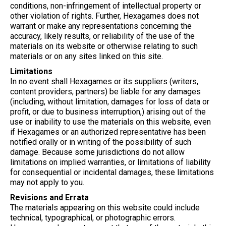
conditions, non-infringement of intellectual property or
other violation of rights. Further, Hexagames does not
warrant or make any representations concerning the
accuracy, likely results, or reliability of the use of the
materials on its website or otherwise relating to such
materials or on any sites linked on this site.
Limitations
In no event shall Hexagames or its suppliers (writers,
content providers, partners) be liable for any damages
(including, without limitation, damages for loss of data or
profit, or due to business interruption,) arising out of the
use or inability to use the materials on this website, even
if Hexagames or an authorized representative has been
notified orally or in writing of the possibility of such
damage. Because some jurisdictions do not allow
limitations on implied warranties, or limitations of liability
for consequential or incidental damages, these limitations
may not apply to you.
Revisions and Errata
The materials appearing on this website could include
technical, typographical, or photographic errors.