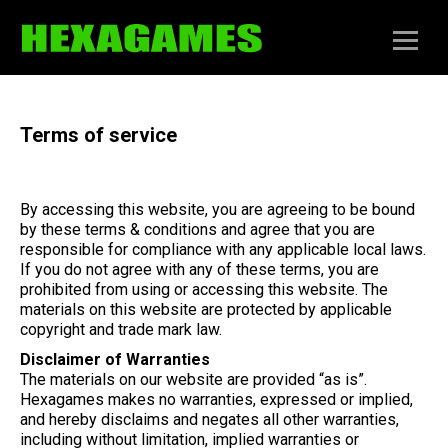
Terms of service
By accessing this website, you are agreeing to be bound
by these terms & conditions and agree that you are
responsible for compliance with any applicable local laws.
If you do not agree with any of these terms, you are
prohibited from using or accessing this website. The
materials on this website are protected by applicable
copyright and trade mark law.
Disclaimer of Warranties
The materials on our website are provided “as is”.
Hexagames makes no warranties, expressed or implied,
and hereby disclaims and negates all other warranties,
including without limitation, implied warranties or