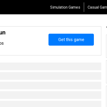
Simulation Games
Casual Ga
un
Get this game
os