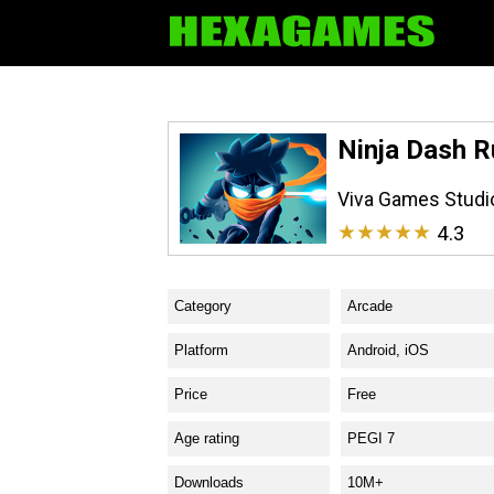
Ninja Dash R
Viva Games Studi
★★★★★
4.3
Category
Arcade
Platform
Android, iOS
Price
Free
Age rating
PEGI 7
Downloads
10M+