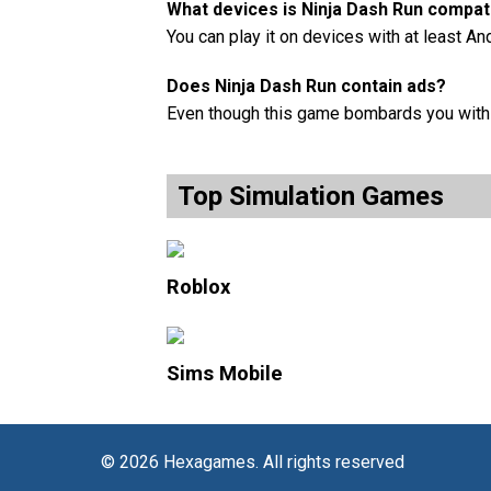
What devices is Ninja Dash Run compati
You can play it on devices with at least An
Does Ninja Dash Run contain ads?
Even though this game bombards you with a
Top Simulation Games
Roblox
Sims Mobile
© 2026 Hexagames. All rights reserved