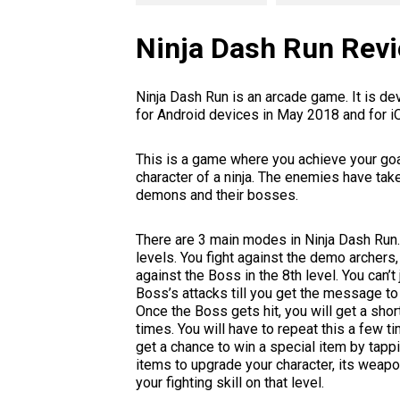
Ninja Dash Run Rev
Ninja Dash Run is an arcade game. It is 
for Android devices in May 2018 and for 
This is a game where you achieve your goal
character of a ninja. The enemies have take
demons and their bosses.
There are 3 main modes in Ninja Dash Run.
levels. You fight against the demo archers
against the Boss in the 8th level. You can’
Boss’s attacks till you get the message to 
Once the Boss gets hit, you will get a shor
times. You will have to repeat this a few ti
get a chance to win a special item by tapp
items to upgrade your character, its weapon
your fighting skill on that level.