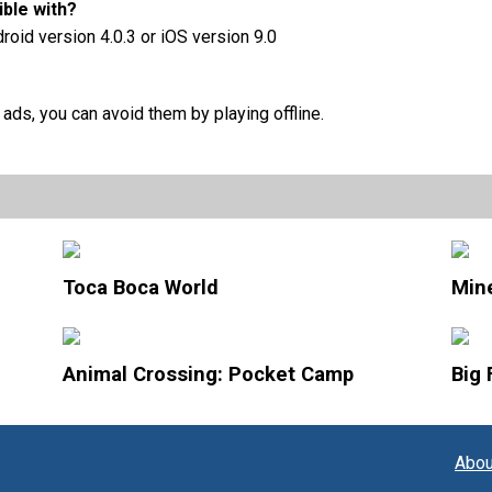
ble with?
droid version 4.0.3 or iOS version 9.0
ds, you can avoid them by playing offline.
Toca Boca World
Mine
Animal Crossing: Pocket Camp
Big 
Abou