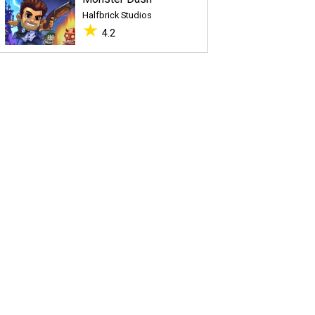
Halfbrick Studios
★
4.2