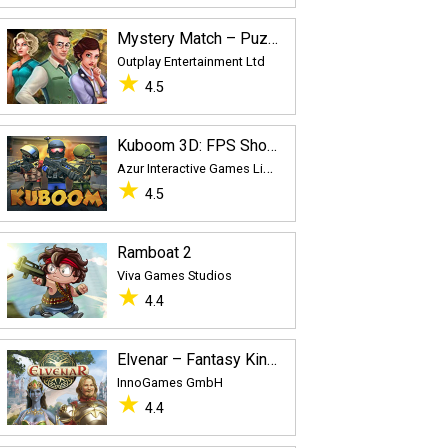
Mystery Match – Puzzle Adventure
Outplay Entertainment Ltd
★
4.5
Kuboom 3D: FPS Shooter
A
zur Interactive Games Limited
★
4.5
Ramboat 2
Viva Games Studios
★
4.4
Elvenar – Fantasy Kingdom
InnoGames GmbH
★
4.4