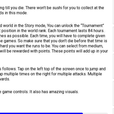
 till you die. There won’t be sushi for you to collect at the
ds in this mode.
d world in the Story mode, You can unlock the “Tournament”
t position in the world rank. Each tournament lasts 84 hours.
mes as possible. Each time, you will have to complete given
ese games. So make sure that you don’t die before that time is
 hard you want the runs to be. You can select from medium,
will be rewarded with points. These points will add up in your
 follows. Tap on the left top of the screen once to jump and
ap multiple times on the right for multiple attacks. Multiple
wards.
 game controls. It also has amazing visuals.