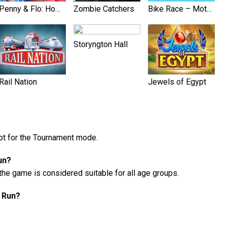
Penny & Flo: Home Renovation
Zombie Catchers
Bike Race – Motorcycle Games
Storyngton Hall
Rail Nation
Jewels of Egypt
ept for the Tournament mode.
un?
the game is considered suitable for all age groups.
h Run?