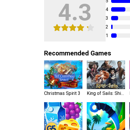
5
4.3
4
3
2
1
Recommended Games
Christmas Spirit 3
King of Sails: Ship Battle