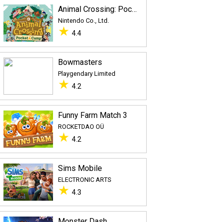
Animal Crossing: Pocket Camp
Nintendo Co., Ltd.
★
4.4
Bowmasters
Playgendary Limited
★
4.2
Funny Farm Match 3
ROCKETDAO OÜ
★
4.2
Sims Mobile
ELECTRONIC ARTS
★
4.3
Monster Dash