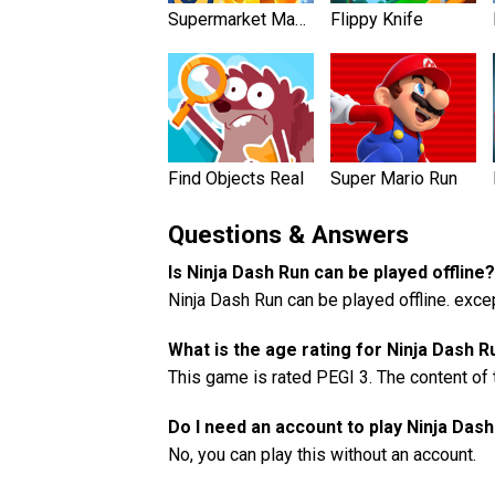
Supermarket Mania
Flippy Knife
Find Objects Rea‪l‬
Super Mario Run
Questions & Answers
Is Ninja Dash Run can be played offline?
Ninja Dash Run can be played offline. exc
What is the age rating for Ninja Dash R
This game is rated PEGI 3. The content of 
Do I need an account to play Ninja Das
No, you can play this without an account.