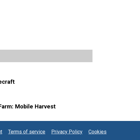
craft
Farm: Mobile Harvest
t
Terms of service
Privacy Policy
Cookies