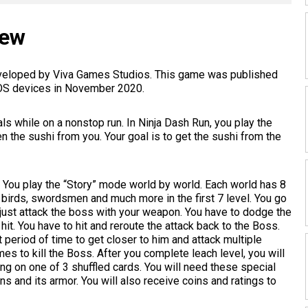
iew
developed by Viva Games Studios. This game was published
iOS devices in November 2020.
s while on a nonstop run. In Ninja Dash Run, you play the
n the sushi from you. Your goal is to get the sushi from the
 You play the “Story” mode world by world. Each world has 8
, birds, swordsmen and much more in the first 7 level. You go
t just attack the boss with your weapon. You have to dodge the
hit. You have to hit and reroute the attack back to the Boss.
t period of time to get closer to him and attack multiple
mes to kill the Boss. After you complete leach level, you will
ing on one of 3 shuffled cards. You will need these special
s and its armor. You will also receive coins and ratings to