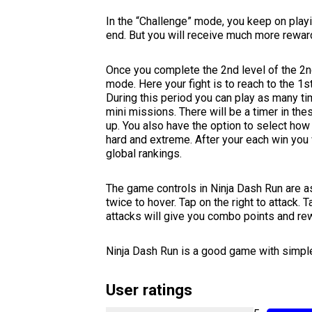
In the “Challenge” mode, you keep on playing
end. But you will receive much more rewar
Once you complete the 2nd level of the 2n
mode. Here your fight is to reach to the 1s
During this period you can play as many ti
mini missions. There will be a timer in th
up. You also have the option to select how
hard and extreme. After your each win you 
global rankings.
The game controls in Ninja Dash Run are as
twice to hover. Tap on the right to attack. T
attacks will give you combo points and re
Ninja Dash Run is a good game with simple
User ratings