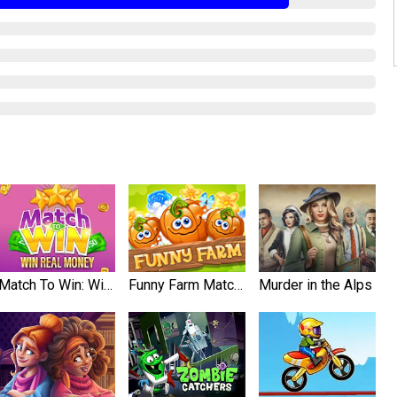
Match To Win: Win Real Prizes
Funny Farm Match 3
Murder in the Alps