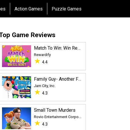
mes
Action Games
Puzzle Games
Top Game Reviews
Match To Win: Win Real Prizes
Rewardify
★
4.4
Family Guy- Another Freakin’ Mobile Game
Jam City, Inc.
★
4.3
Small Town Murders
R
ovio Entertainment Corporation
★
4.3