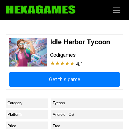
Idle Harbor Tycoon
Codigames
★★★★★
4.1
Get this game
Category
Tycoon
Platform
Android, iOS
Price
Free