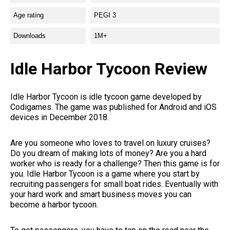
Age rating
PEGI 3
Downloads
1M+
Idle Harbor Tycoon Review
Idle Harbor Tycoon is idle tycoon game developed by
Codigames. The game was published for Android and iOS
devices in December 2018.
Are you someone who loves to travel on luxury cruises?
Do you dream of making lots of money? Are you a hard
worker who is ready for a challenge? Then this game is for
you. Idle Harbor Tycoon is a game where you start by
recruiting passengers for small boat rides. Eventually with
your hard work and smart business moves you can
become a harbor tycoon.