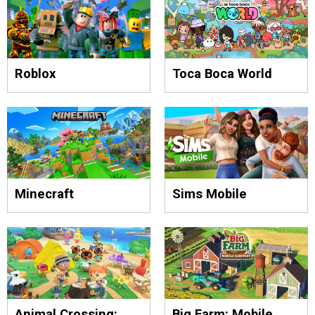
Roblox
Toca Boca World
Minecraft
Sims Mobile
Animal Crossing:
Big Farm: Mobile