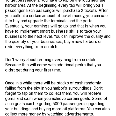
To get passengers, you have to tap on the road near the
harbor area. At the beginning, every tap will bring you 1
passenger. Each passenger will purchase 2 tickets. After
you collect a certain amount of ticket money, you can use
it to buy and upgrade the terminals and the ports.
Eventually, your earnings will go up, and that is when you
have to implement smart business skills to take your
business to the next level. You can improve the quality and
the quantity of your businesses, buy a new harbors or
redo everything from scratch.
Don’t worry about redoing everything from scratch.
Because this will come with additional perks that you
didn’t get during your first time.
Once in a while there will be stacks of cash randomly
falling from the sky in you harbor’s surroundings. Don’t
forget to tap on them to collect them. You will receive
gems and cash when you achieve certain goals. Some of
such goals can be getting 5000 passengers, upgrading
your buildings and buying more oil platforms. You can also
collect more money by watching advertisements.