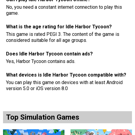
No, you need a constant internet connection to play this
game.
What is the age rating for Idle Harbor Tycoon?
This game is rated PEGI 3. The content of the game is
considered suitable for all age groups.
Does Idle Harbor Tycoon contain ads?
Yes, Harbor Tycoon contains ads.
What devices is Idle Harbor Tycoon compatible with?
You can play this game on devices with at least Android
version 5.0 or iOS version 8.0
Top Simulation Games