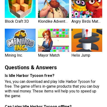
Block Craft 3D
Klondike Adventures
Angry Birds Match 3
Mining Inc.
Mayor Match
Helix Jump
Questions & Answers
Is Idle Harbor Tycoon free?
Yes, you can download and play Idle Harbor Tycoon for
free. The game offers in-game products that you can buy
with real money. These items will help you to speed up
the game.
Can I play Idle Harbor Tycoon offline?