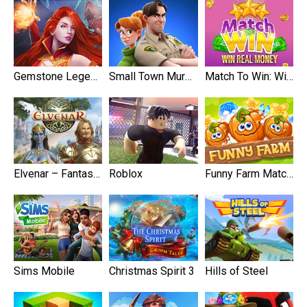
Gemstone Legends
Small Town Murders
Match To Win: Win Real Prizes
Elvenar – Fantasy Kingdom
Roblox
Funny Farm Match 3
Sims Mobile
Christmas Spirit 3
Hills of Steel