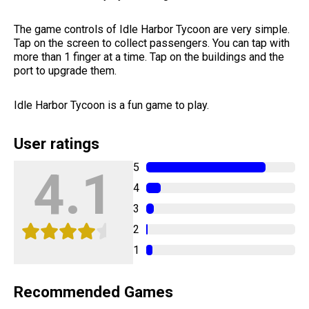
The game controls of Idle Harbor Tycoon are very simple.
Tap on the screen to collect passengers. You can tap with
more than 1 finger at a time. Tap on the buildings and the
port to upgrade them.
Idle Harbor Tycoon is a fun game to play.
User ratings
5
4.1
4
3
2
1
Recommended Games